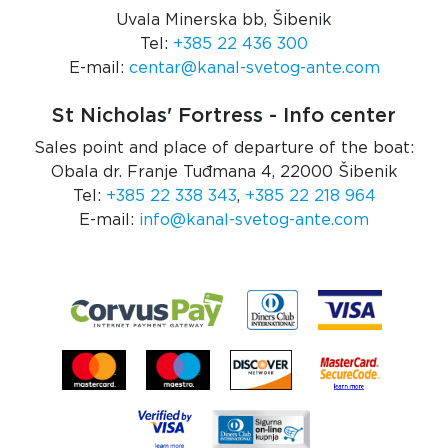
Uvala Minerska bb, Šibenik
Tel:
+385 22 436 300
E-mail:
centar@kanal-svetog-ante.com
St Nicholas' Fortress - Info center
Sales point and place of departure of the boat:
Obala dr. Franje Tuđmana 4, 22000 Šibenik
Tel:
+385 22 338 343
,
+385 22 218 964
E-mail:
info@kanal-svetog-ante.com