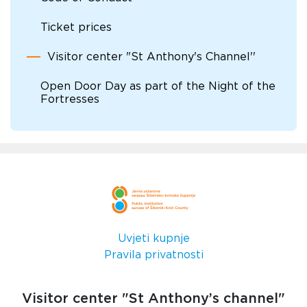
Ticket prices
Visitor center "St Anthony's Channel''
Open Door Day as part of the Night of the
Fortresses
Uvjeti kupnje
Pravila privatnosti
Visitor center "St Anthony’s channel"