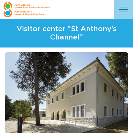
Visitor center "St Anthony's
Channel''