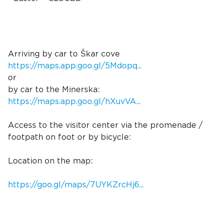
Arriving by car to Škar cove
https://maps.app.goo.gl/5Mdopq...
or
by car to the Minerska:
https://maps.app.goo.gl/hXuvVA...
Access to the visitor center via the promenade /
footpath on foot or by bicycle:
Location on the map:
https://goo.gl/maps/7UYKZrcHj6...