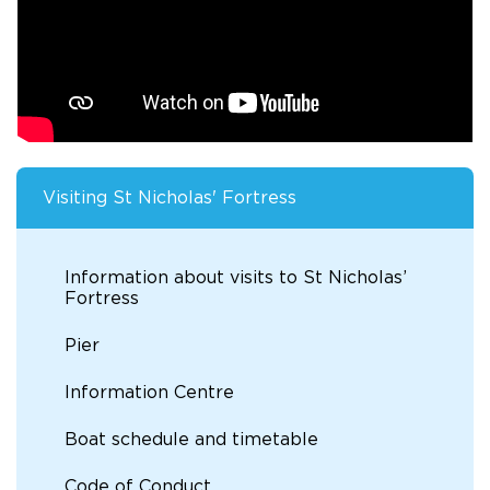
Visiting St Nicholas' Fortress
Information about visits to St Nicholas’
Fortress
Pier
Information Centre
Boat schedule and timetable
Code of Conduct