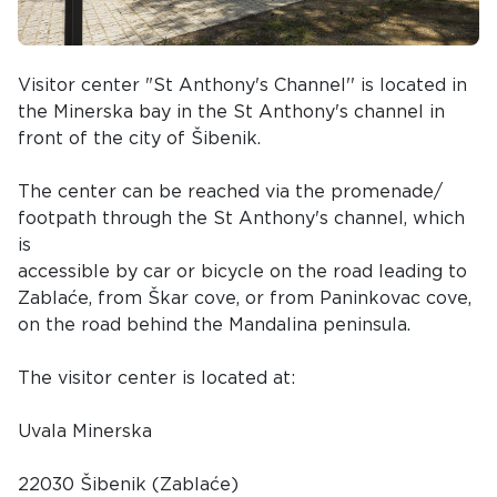
Visitor center "St Anthony's Channel'' is located in
the Minerska bay in the St Anthony's channel in
front of the city of Šibenik.
The center can be reached via the promenade/
footpath through the St Anthony's channel, which
is
accessible by car or bicycle on the road leading to
Zablaće, from Škar cove, or from Paninkovac cove,
on the road behind the Mandalina peninsula.
The visitor center is located at:
Uvala Minerska
22030 Šibenik (Zablaće)