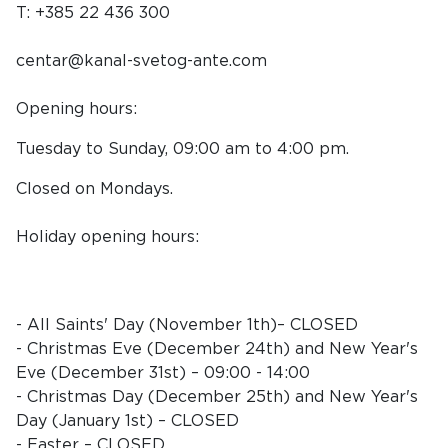
T: +385 22 436 300
centar@kanal-svetog-ante.com
Opening hours:
Tuesday to Sunday, 09:00 am to 4:00 pm.
Closed on Mondays.
Holiday opening hours:
- All Saints' Day (November 1th)– CLOSED
- Christmas Eve (December 24th) and New Year's
Eve (December 31st) – 09:00 - 14:00
- Christmas Day (December 25th) and New Year's
Day (January 1st) – CLOSED
- Easter – CLOSED