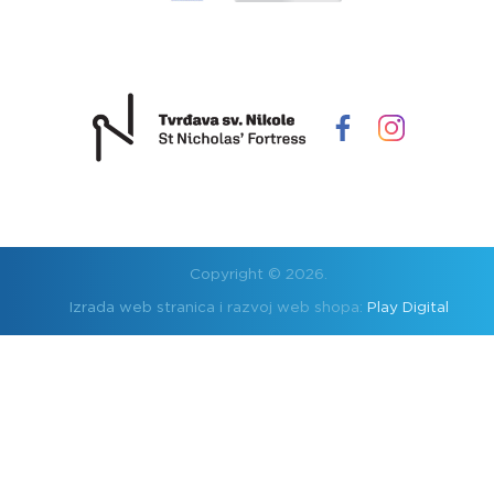
Copyright © 2026.
Izrada web stranica i razvoj web shopa:
Play Digital