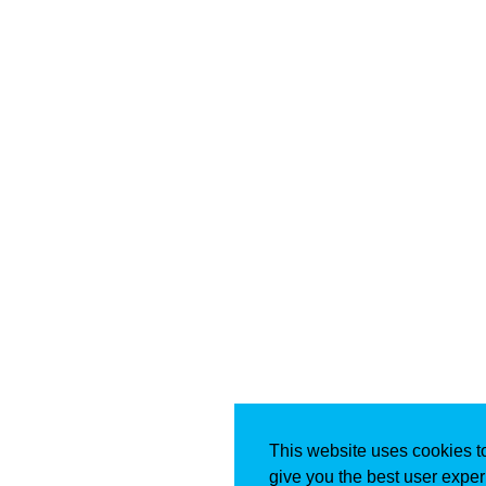
This website uses cookies t
give you the best user exper