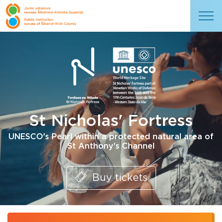
St Nicholas' Fortress
UNESCO's Pearl within a protected natural area of
St Anthony's Channel
Buy tickets