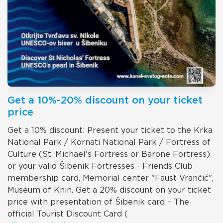
Get a 10%-20% discount on your ticket
price
Get a 10% discount: Present your ticket to the Krka
National Park / Kornati National Park / Fortress of
Culture (St. Michael's Fortress or Barone Fortress)
or your valid Šibenik Fortresses - Friends Club
membership card, Memorial center "Faust Vrančić",
Museum of Knin. Get a 20% discount on your ticket
price with presentation of Šibenik card – The
official Tourist Discount Card (