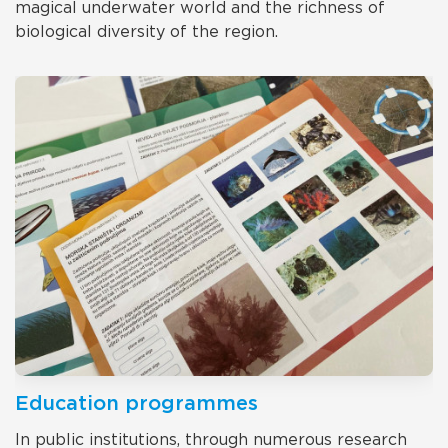
magical underwater world and the richness of
biological diversity of the region.
Education programmes
In public institutions, through numerous research