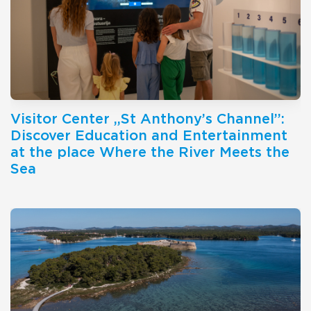
Visitor Center ,,St Anthony’s Channel’’:
Discover Education and Entertainment
at the place Where the River Meets the
Sea