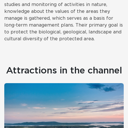
studies and monitoring of activities in nature,
knowledge about the values of the areas they
manage is gathered, which serves as a basis for
long-term management plans. Their primary goal is
to protect the biological, geological, landscape and
cultural diversity of the protected area.
Attractions in the channel