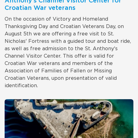
Anthony's Channel Visitor Center for
Croatian War veterans
On the occasion of Victory and Homeland
Thanksgiving Day and Croatian Veterans Day, on
August 5th we are offering a free visit to St.
Nicholas' Fortress with a guided tour and boat ride,
as well as free admission to the St. Anthony's
Channel Visitor Center. This offer is valid for
Croatian War veterans and members of the
Association of Families of Fallen or Missing
Croatian Veterans, upon presentation of valid
identification.