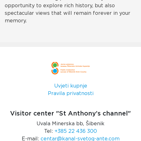
opportunity to explore rich history, but also
spectacular views that will remain forever in your
memory.
Uvjeti kupnje
Pravila privatnosti
Visitor center "St Anthony’s channel"
Uvala Minerska bb, Šibenik
Tel:
+385 22 436 300
E-mail:
centar@kanal-svetog-ante.com