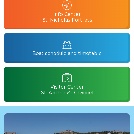
Info Center
St. Nicholas Fortress
Boat schedule and timetable
Visitor Center
St. Anthony's Channel