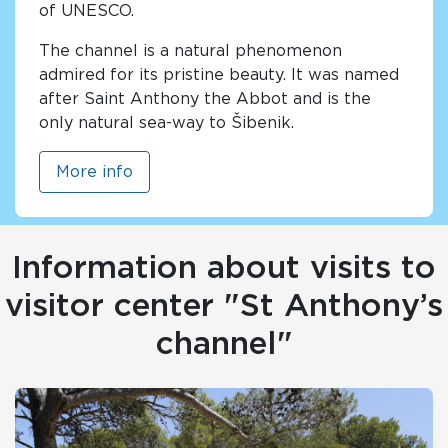
of UNESCO.
The channel is a natural phenomenon
admired for its pristine beauty. It was named
after Saint Anthony the Abbot and is the
only natural sea-way to Šibenik.
More info
Information about visits to
visitor center "St Anthony’s
channel"