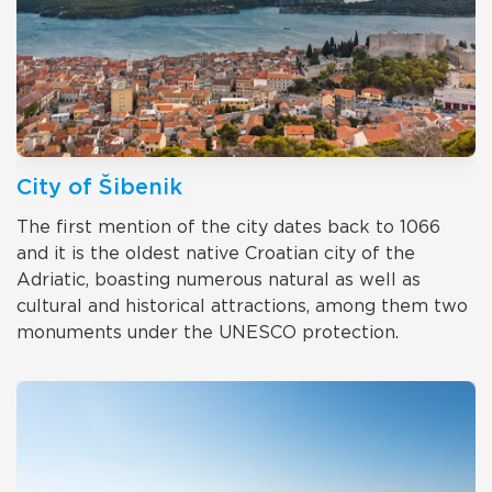
City of Šibenik
The first mention of the city dates back to 1066
and it is the oldest native Croatian city of the
Adriatic, boasting numerous natural as well as
cultural and historical attractions, among them two
monuments under the UNESCO protection.