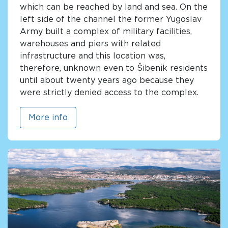
which can be reached by land and sea. On the
left side of the channel the former Yugoslav
Army built a complex of military facilities,
warehouses and piers with related
infrastructure and this location was,
therefore, unknown even to Šibenik residents
until about twenty years ago because they
were strictly denied access to the complex.
More info