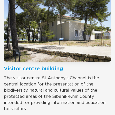
Visitor centre building
The visitor centre St Anthony’s Channel is the
central location for the presentation of the
biodiversity, natural and cultural values of the
protected areas of the Šibenik-Knin County
intended for providing information and education
for visitors.