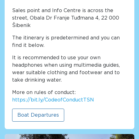
Sales point and Info Centre is across the
street, Obala Dr Franje Tuđmana 4, 22 000
Šibenik
The itinerary is predetermined and you can
find it below.
It is recommended to use your own
headphones when using multimedia guides,
wear suitable clothing and footwear and to
take drinking water.
More on rules of conduct:
https://bit.ly/CodeofConductTSN
Boat Departures