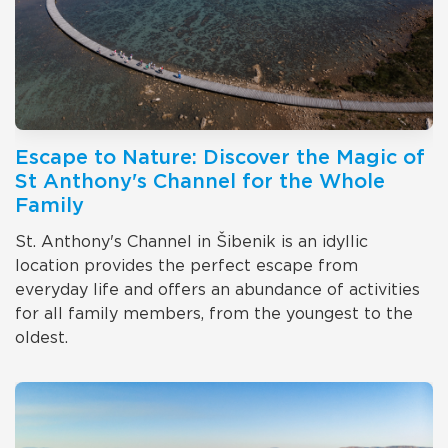
Escape to Nature: Discover the Magic of
St Anthony's Channel for the Whole
Family
St. Anthony's Channel in Šibenik is an idyllic
location provides the perfect escape from
everyday life and offers an abundance of activities
for all family members, from the youngest to the
oldest.