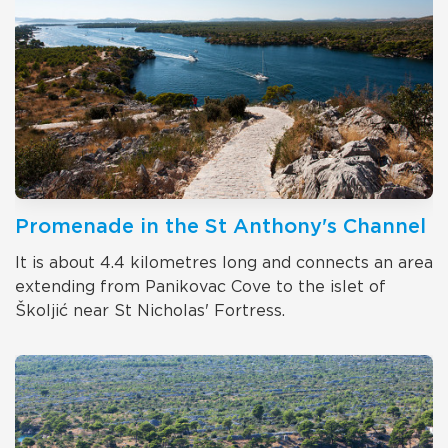
Promenade in the St Anthony's Channel
It is about 4.4 kilometres long and connects an area
extending from Panikovac Cove to the islet of
Školjić near St Nicholas' Fortress.