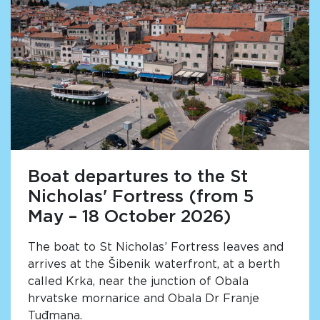
Boat departures to the St
Nicholas' Fortress (from 5
May – 18 October 2026)
The boat to St Nicholas’ Fortress leaves and
arrives at the Šibenik waterfront, at a berth
called Krka, near the junction of Obala
hrvatske mornarice and Obala Dr Franje
Tuđmana.