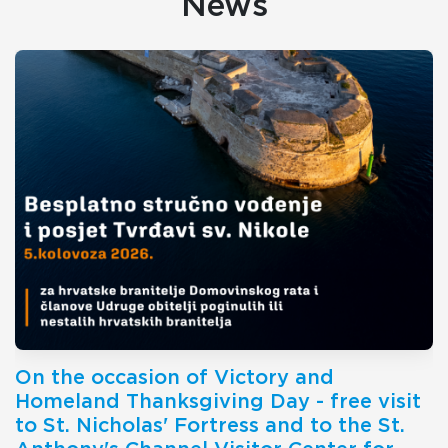
News
On the occasion of Victory and
Homeland Thanksgiving Day - free visit
to St. Nicholas' Fortress and to the St.