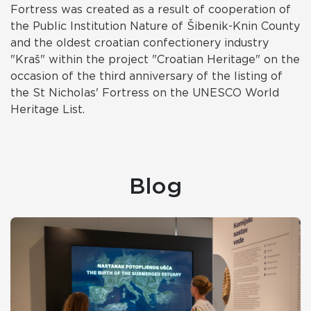
Fortress was created as a result of cooperation of
the Public Institution Nature of Šibenik-Knin County
and the oldest croatian confectionery industry
"Kraš" within the project "Croatian Heritage" on the
occasion of the third anniversary of the listing of
the St Nicholas' Fortress on the UNESCO World
Heritage List.
Blog