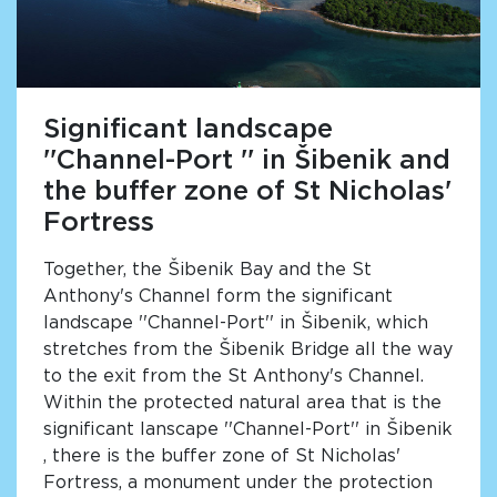
Significant landscape
''Channel-Port '' in Šibenik and
the buffer zone of St Nicholas'
Fortress
Together, the Šibenik Bay and the St
Anthony's Channel form the significant
landscape ''Channel-Port'' in Šibenik, which
stretches from the Šibenik Bridge all the way
to the exit from the St Anthony's Channel.
Within the protected natural area that is the
significant lanscape ''Channel-Port'' in Šibenik
, there is the buffer zone of St Nicholas'
Fortress, a monument under the protection