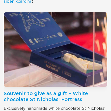
sibenikcard.hr
)
Souvenir to give as a gift – White
chocolate St Nicholas' Fortress
Exclusively handmade white chocolate St Nicholas'