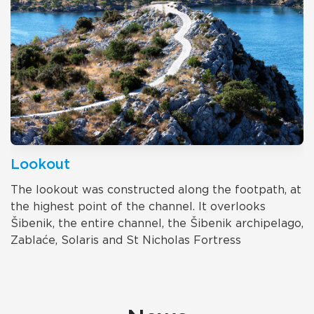
Lookout
The lookout was constructed along the footpath, at
the highest point of the channel. It overlooks
Šibenik, the entire channel, the Šibenik archipelago,
Zablaće, Solaris and St Nicholas Fortress