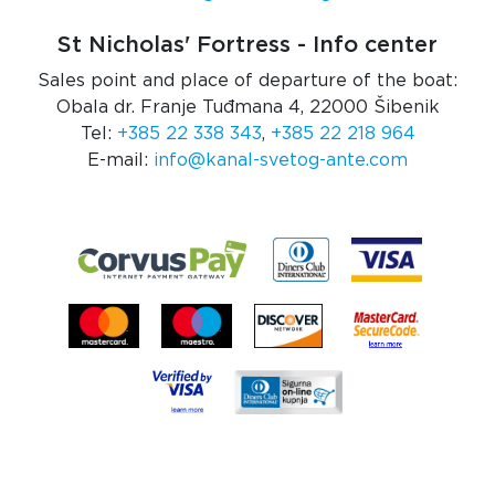
St Nicholas' Fortress - Info center
Sales point and place of departure of the boat:
Obala dr. Franje Tuđmana 4, 22000 Šibenik
Tel:
+385 22 338 343
,
+385 22 218 964
E-mail:
info@kanal-svetog-ante.com