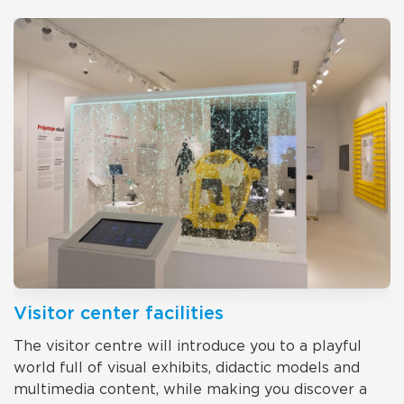
Visitor center facilities
The visitor centre will introduce you to a playful
world full of visual exhibits, didactic models and
multimedia content, while making you discover a