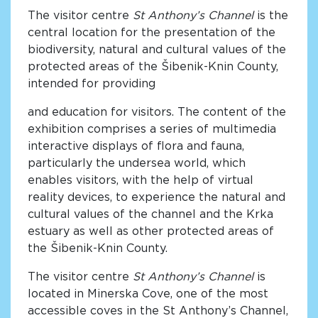
The visitor centre
St Anthony’s Channel
is the
central location for the presentation of the
biodiversity, natural and cultural values of the
protected areas of the Šibenik-Knin County,
intended for providing
and education for visitors. The content of the
exhibition comprises a series of multimedia
interactive displays of flora and fauna,
particularly the undersea world, which
enables visitors, with the help of virtual
reality devices, to experience the natural and
cultural values of the channel and the Krka
estuary as well as other protected areas of
the Šibenik-Knin County.
The visitor centre
St Anthony’s Channel
is
located in Minerska Cove, one of the most
accessible coves in the St Anthony’s Channel,