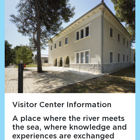
Visitor Center Information
A place where the river meets
the sea, where knowledge and
experiences are exchanged