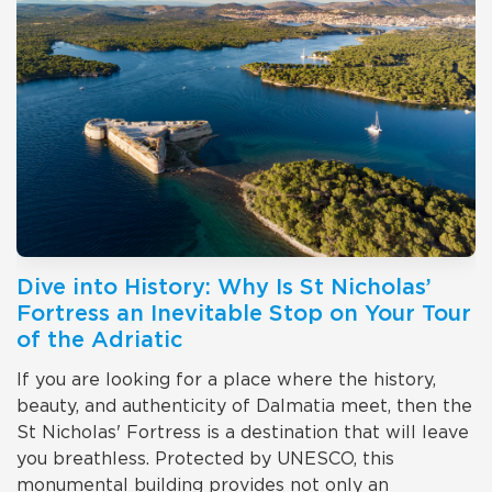
Dive into History: Why Is St Nicholas’
Fortress an Inevitable Stop on Your Tour
of the Adriatic
If you are looking for a place where the history,
beauty, and authenticity of Dalmatia meet, then the
St Nicholas' Fortress is a destination that will leave
you breathless. Protected by UNESCO, this
monumental building provides not only an