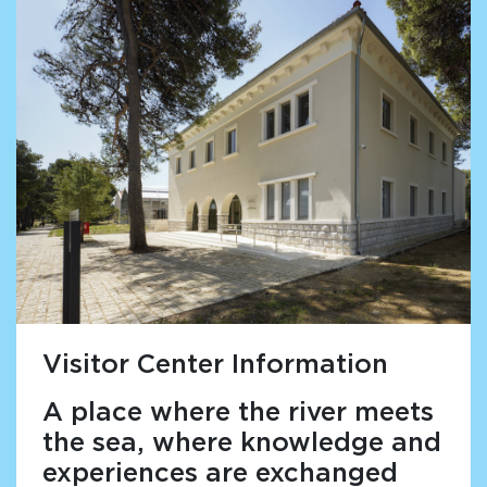
Visitor Center Information
A place where the river meets
the sea, where knowledge and
experiences are exchanged