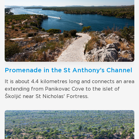
Promenade in the St Anthony's Channel
It is about 4.4 kilometres long and connects an area
extending from Panikovac Cove to the islet of
Školjić near St Nicholas' Fortress.