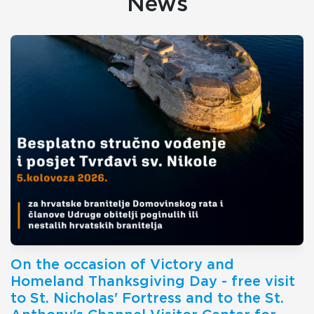
News
On the occasion of Victory and
Homeland Thanksgiving Day - free visit
to St. Nicholas' Fortress and to the St.