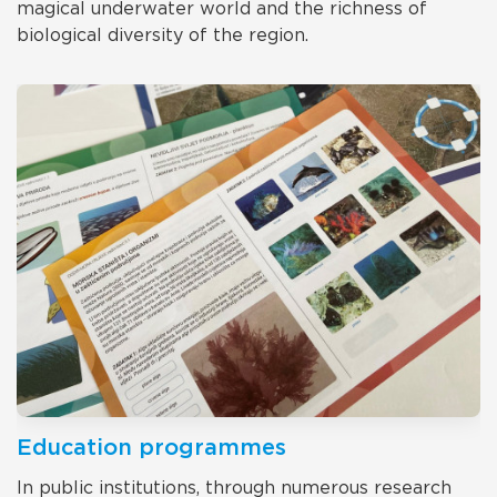
magical underwater world and the richness of
biological diversity of the region.
Education programmes
In public institutions, through numerous research