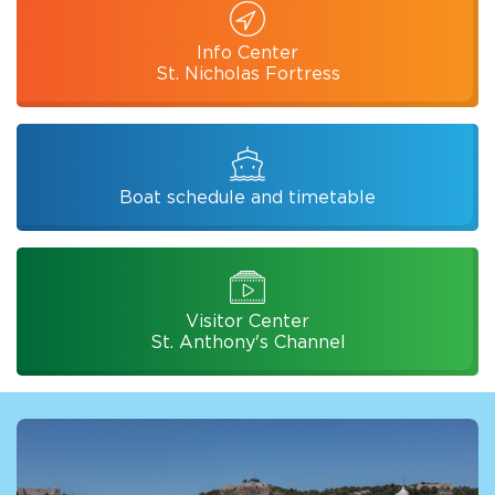
Info Center
St. Nicholas Fortress
Boat schedule and timetable
Visitor Center
St. Anthony's Channel