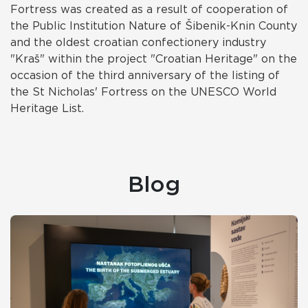
Fortress was created as a result of cooperation of
the Public Institution Nature of Šibenik-Knin County
and the oldest croatian confectionery industry
"Kraš" within the project "Croatian Heritage" on the
occasion of the third anniversary of the listing of
the St Nicholas' Fortress on the UNESCO World
Heritage List.
Blog