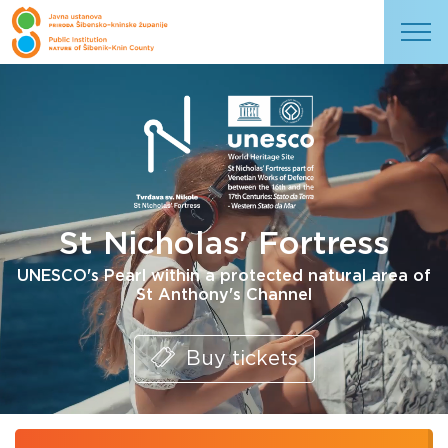
St Nicholas' Fortress
UNESCO's Pearl within a protected natural area of
St Anthony's Channel
Buy tickets