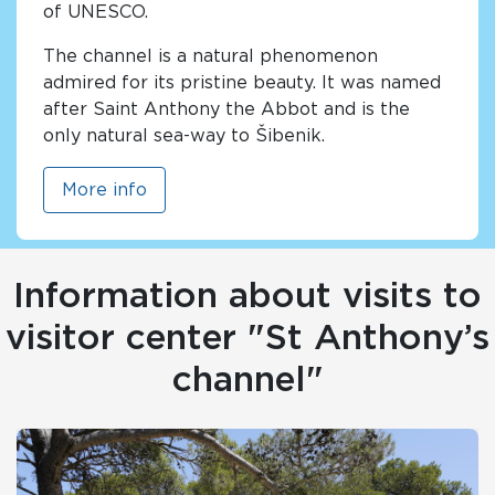
of UNESCO.
The channel is a natural phenomenon
admired for its pristine beauty. It was named
after Saint Anthony the Abbot and is the
only natural sea-way to Šibenik.
More info
Information about visits to
visitor center "St Anthony’s
channel"