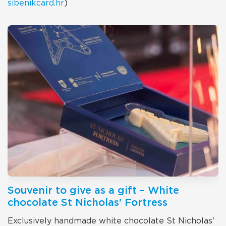
sibenikcard.hr
)
Souvenir to give as a gift – White
chocolate St Nicholas' Fortress
Exclusively handmade white chocolate St Nicholas'