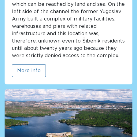
which can be reached by land and sea. On the
left side of the channel the former Yugoslav
Army built a complex of military facilities,
warehouses and piers with related
infrastructure and this location was,
therefore, unknown even to Šibenik residents
until about twenty years ago because they
were strictly denied access to the complex.
More info