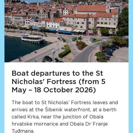
Boat departures to the St
Nicholas' Fortress (from 5
May – 18 October 2026)
The boat to St Nicholas’ Fortress leaves and
arrives at the Šibenik waterfront, at a berth
called Krka, near the junction of Obala
hrvatske mornarice and Obala Dr Franje
Tuđmana.