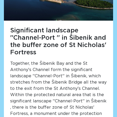
Significant landscape
''Channel-Port '' in Šibenik and
the buffer zone of St Nicholas'
Fortress
Together, the Šibenik Bay and the St
Anthony's Channel form the significant
landscape ''Channel-Port'' in Šibenik, which
stretches from the Šibenik Bridge all the way
to the exit from the St Anthony's Channel.
Within the protected natural area that is the
significant lanscape ''Channel-Port'' in Šibenik
, there is the buffer zone of St Nicholas'
Fortress, a monument under the protection