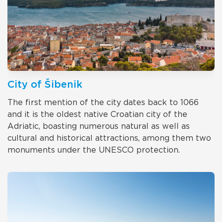
City of Šibenik
The first mention of the city dates back to 1066
and it is the oldest native Croatian city of the
Adriatic, boasting numerous natural as well as
cultural and historical attractions, among them two
monuments under the UNESCO protection.