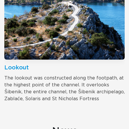
Lookout
The lookout was constructed along the footpath, at
the highest point of the channel. It overlooks
Šibenik, the entire channel, the Šibenik archipelago,
Zablaće, Solaris and St Nicholas Fortress