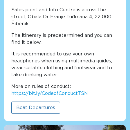
Sales point and Info Centre is across the
street, Obala Dr Franje Tuđmana 4, 22 000
Šibenik
The itinerary is predetermined and you can
find it below.
It is recommended to use your own
headphones when using multimedia guides,
wear suitable clothing and footwear and to
take drinking water.
More on rules of conduct:
https://bit.ly/CodeofConductTSN
Boat Departures