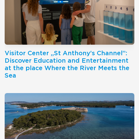
Visitor Center ,,St Anthony’s Channel’’:
Discover Education and Entertainment
at the place Where the River Meets the
Sea