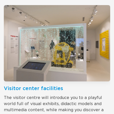
Visitor center facilities
The visitor centre will introduce you to a playful
world full of visual exhibits, didactic models and
multimedia content, while making you discover a