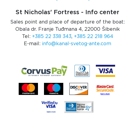
St Nicholas' Fortress - Info center
Sales point and place of departure of the boat:
Obala dr. Franje Tuđmana 4, 22000 Šibenik
Tel:
+385 22 338 343
,
+385 22 218 964
E-mail:
info@kanal-svetog-ante.com