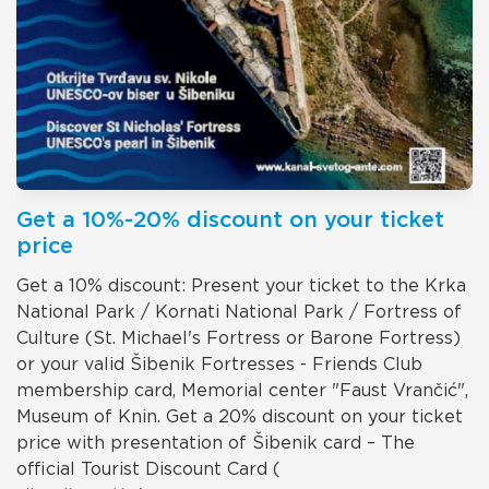
Get a 10%-20% discount on your ticket
price
Get a 10% discount: Present your ticket to the Krka
National Park / Kornati National Park / Fortress of
Culture (St. Michael's Fortress or Barone Fortress)
or your valid Šibenik Fortresses - Friends Club
membership card, Memorial center "Faust Vrančić",
Museum of Knin. Get a 20% discount on your ticket
price with presentation of Šibenik card – The
official Tourist Discount Card (