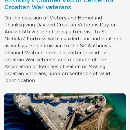
Anthony's Channel Visitor Center for
Croatian War veterans
On the occasion of Victory and Homeland
Thanksgiving Day and Croatian Veterans Day, on
August 5th we are offering a free visit to St.
Nicholas' Fortress with a guided tour and boat ride,
as well as free admission to the St. Anthony's
Channel Visitor Center. This offer is valid for
Croatian War veterans and members of the
Association of Families of Fallen or Missing
Croatian Veterans, upon presentation of valid
identification.