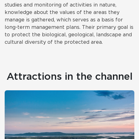
studies and monitoring of activities in nature,
knowledge about the values of the areas they
manage is gathered, which serves as a basis for
long-term management plans. Their primary goal is
to protect the biological, geological, landscape and
cultural diversity of the protected area.
Attractions in the channel