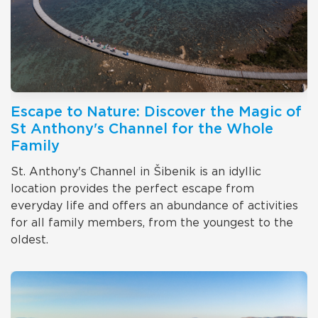
Escape to Nature: Discover the Magic of
St Anthony's Channel for the Whole
Family
St. Anthony's Channel in Šibenik is an idyllic
location provides the perfect escape from
everyday life and offers an abundance of activities
for all family members, from the youngest to the
oldest.