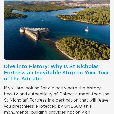
Dive into History: Why Is St Nicholas’
Fortress an Inevitable Stop on Your Tour
of the Adriatic
If you are looking for a place where the history,
beauty, and authenticity of Dalmatia meet, then the
St Nicholas' Fortress is a destination that will leave
you breathless. Protected by UNESCO, this
monumental building provides not only an