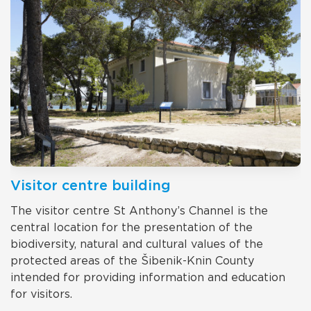
Visitor centre building
The visitor centre St Anthony’s Channel is the
central location for the presentation of the
biodiversity, natural and cultural values of the
protected areas of the Šibenik-Knin County
intended for providing information and education
for visitors.