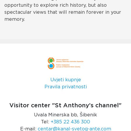
opportunity to explore rich history, but also
spectacular views that will remain forever in your
memory.
Uvjeti kupnje
Pravila privatnosti
Visitor center "St Anthony’s channel"
Uvala Minerska bb, Šibenik
Tel:
+385 22 436 300
E-mail:
centar@kanal-svetog-ante.com