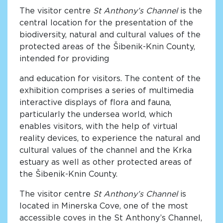
The visitor centre
St Anthony’s Channel
is the
central location for the presentation of the
biodiversity, natural and cultural values of the
protected areas of the Šibenik-Knin County,
intended for providing
and education for visitors. The content of the
exhibition comprises a series of multimedia
interactive displays of flora and fauna,
particularly the undersea world, which
enables visitors, with the help of virtual
reality devices, to experience the natural and
cultural values of the channel and the Krka
estuary as well as other protected areas of
the Šibenik-Knin County.
The visitor centre
St Anthony’s Channel
is
located in Minerska Cove, one of the most
accessible coves in the St Anthony’s Channel,