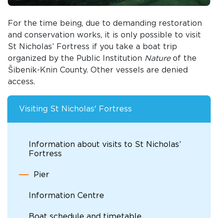
For the time being, due to demanding restoration
and conservation works, it is only possible to visit
St Nicholas’ Fortress if you take a boat trip
organized by the Public Institution
Nature
of the
Šibenik-Knin County. Other vessels are denied
access.
Visiting St Nicholas' Fortress
Information about visits to St Nicholas’
Fortress
Pier
Information Centre
Boat schedule and timetable