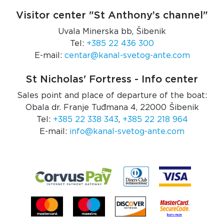
Visitor center "St Anthony’s channel"
Uvala Minerska bb, Šibenik
Tel:
+385 22 436 300
E-mail:
centar@kanal-svetog-ante.com
St Nicholas' Fortress - Info center
Sales point and place of departure of the boat:
Obala dr. Franje Tuđmana 4, 22000 Šibenik
Tel:
+385 22 338 343
,
+385 22 218 964
E-mail:
info@kanal-svetog-ante.com