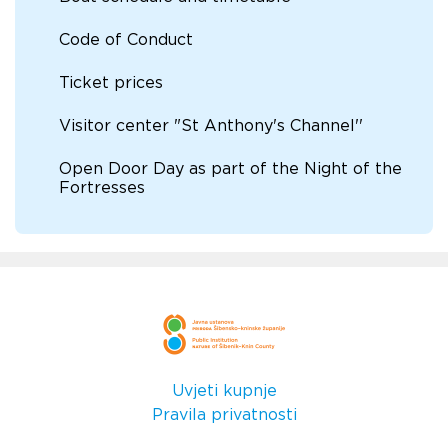
Code of Conduct
Ticket prices
Visitor center "St Anthony's Channel''
Open Door Day as part of the Night of the
Fortresses
Uvjeti kupnje
Pravila privatnosti