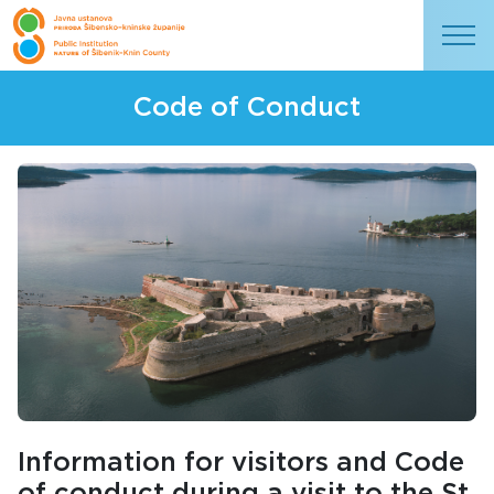
Code of Conduct
Information for visitors and Code
of conduct during a visit to the St