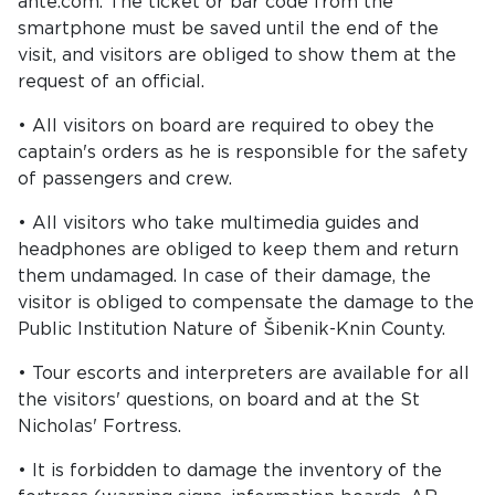
ante.com. The ticket or bar code from the
smartphone must be saved until the end of the
visit, and visitors are obliged to show them at the
request of an official.
• All visitors on board are required to obey the
captain's orders as he is responsible for the safety
of passengers and crew.
• All visitors who take multimedia guides and
headphones are obliged to keep them and return
them undamaged. In case of their damage, the
visitor is obliged to compensate the damage to the
Public Institution Nature of Šibenik-Knin County.
• Tour escorts and interpreters are available for all
the visitors' questions, on board and at the St
Nicholas' Fortress.
• It is forbidden to damage the inventory of the