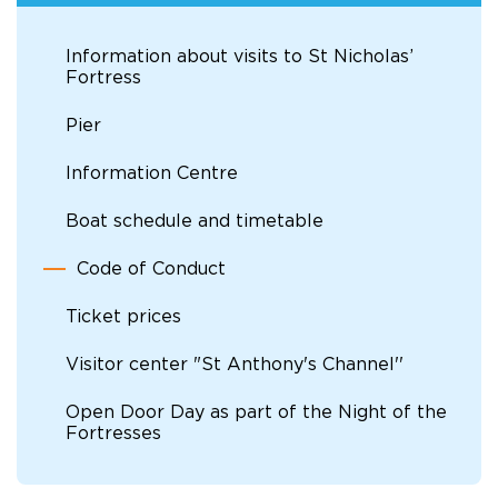
Information about visits to St Nicholas’
Fortress
Pier
Information Centre
Boat schedule and timetable
Code of Conduct
Ticket prices
Visitor center "St Anthony's Channel''
Open Door Day as part of the Night of the
Fortresses