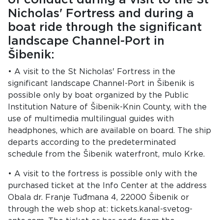
Nicholas' Fortress and during a
boat ride through the significant
landscape Channel-Port in
Šibenik:
• A visit to the St Nicholas' Fortress in the
significant landscape Channel-Port in Šibenik is
possible only by boat organized by the Public
Institution Nature of Šibenik-Knin County, with the
use of multimedia multilingual guides with
headphones, which are available on board. The ship
departs according to the predeterminated
schedule from the Šibenik waterfront, mulo Krke.
• A visit to the fortress is possible only with the
purchased ticket at the Info Center at the address
Obala dr. Franje Tuđmana 4, 22000 Šibenik or
through the web shop at: tickets.kanal-svetog-