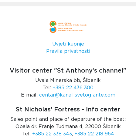
Uvjeti kupnje
Pravila privatnosti
Visitor center "St Anthony’s channel"
Uvala Minerska bb, Šibenik
Tel:
+385 22 436 300
E-mail:
centar@kanal-svetog-ante.com
St Nicholas' Fortress - Info center
Sales point and place of departure of the boat:
Obala dr. Franje Tuđmana 4, 22000 Šibenik
Tel:
+385 22 338 343
,
+385 22 218 964