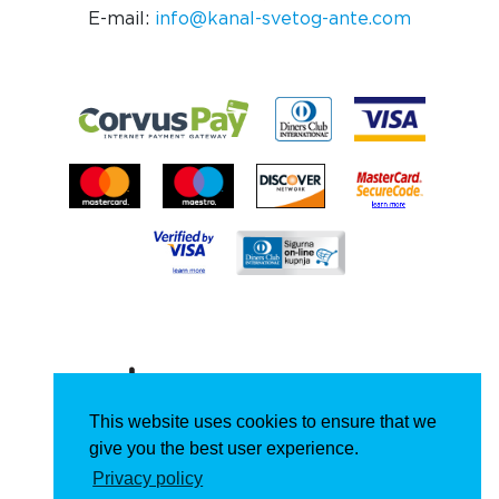
E-mail:
info@kanal-svetog-ante.com
This website uses cookies to ensure that we
give you the best user experience.
Privacy policy