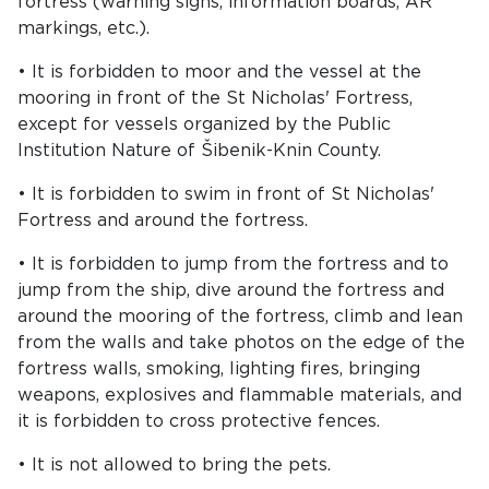
fortress (warning signs, information boards, AR
markings, etc.).
• It is forbidden to moor and the vessel at the
mooring in front of the St Nicholas' Fortress,
except for vessels organized by the Public
Institution Nature of Šibenik-Knin County.
• It is forbidden to swim in front of St Nicholas'
Fortress and around the fortress.
• It is forbidden to jump from the fortress and to
jump from the ship, dive around the fortress and
around the mooring of the fortress, climb and lean
from the walls and take photos on the edge of the
fortress walls, smoking, lighting fires, bringing
weapons, explosives and flammable materials, and
it is forbidden to cross protective fences.
• It is not allowed to bring the pets.