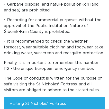
• Garbage disposal and nature pollution (on land
and sea) are prohibited.
• Recording for commercial purposes without the
approval of the Public Institution Nature of
Šibenik-Knin County is prohibited.
• It is recommended to check the weather
forecast, wear suitable clothing and footwear, take
drinking water, sunscreen and mosquito protection.
Finally, it is important to remember this number
112 - the unique European emergency number.
The Code of conduct is written for the purpose of
safe visiting the St Nicholas' Fortress, and all
visitors are obliged to adhere to the stated rules.
Visiting St Nicholas' Fortress