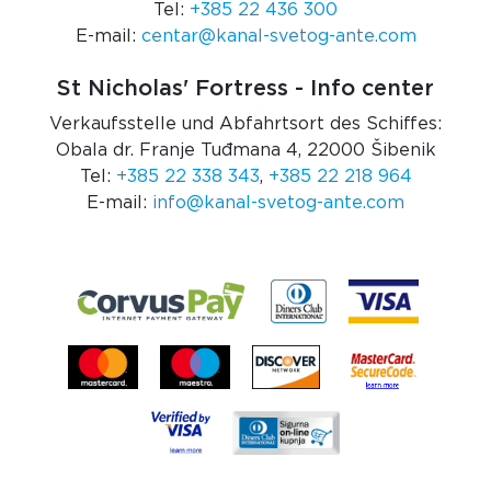
Tel:
+385 22 436 300
E-mail:
centar@kanal-svetog-ante.com
St Nicholas' Fortress - Info center
Verkaufsstelle und Abfahrtsort des Schiffes:
Obala dr. Franje Tuđmana 4, 22000 Šibenik
Tel:
+385 22 338 343
,
+385 22 218 964
E-mail:
info@kanal-svetog-ante.com