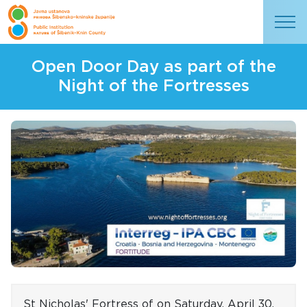
Open Door Day as part of the
Night of the Fortresses
St Nicholas' Fortress of
on Saturday, April 30,