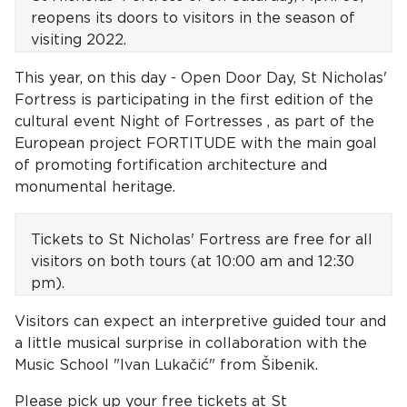
reopens its doors
to visitors in the season of
visiting 2022.
This year, on this day - Open Door Day, St Nicholas'
Fortress is participating in the first edition of the
cultural event Night of Fortresses , as part of the
European project FORTITUDE with the main goal
of promoting fortification architecture and
monumental heritage.
Tickets to St Nicholas' Fortress are free for all
visitors on both tours
(at 10:00 am and 12:30
pm).
Visitors can expect an interpretive guided tour and
a little musical surprise in collaboration with the
Music School "Ivan Lukačić" from Šibenik.
Please pick up your free tickets at St