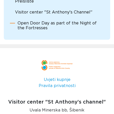
Preisliste
Visitor center "St Anthony's Channel''
Open Door Day as part of the Night of
the Fortresses
Uvjeti kupnje
Pravila privatnosti
Visitor center "St Anthony’s channel"
Uvala Minerska bb, Šibenik