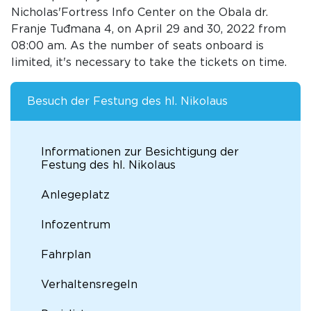
Nicholas'Fortress Info Center on the Obala dr.
Franje Tuđmana 4, on April 29 and 30, 2022 from
08:00 am. As the number of seats onboard is
limited, it's necessary to take the tickets on time.
Besuch der Festung des hl. Nikolaus
Informationen zur Besichtigung der
Festung des hl. Nikolaus
Anlegeplatz
Infozentrum
Fahrplan
Verhaltensregeln