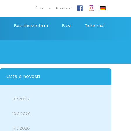
Über uns
Kontakte
Besucherzentrum
Blog
Ticketkauf
Ostale novosti
9.7.2026.
10.5.2026.
17.3.2026.