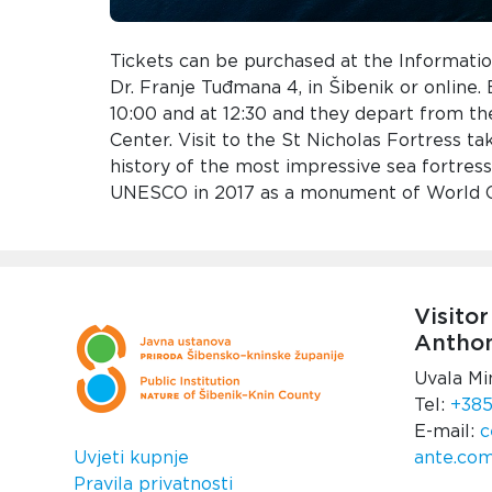
Tickets can be purchased at the Informatio
Dr. Franje Tuđmana 4, in Šibenik or online.
10:00 and at 12:30 and they depart from the
Center. Visit to the St Nicholas Fortress ta
history of the most impressive sea fortres
UNESCO in 2017 as a monument of World Cu
Visitor
Anthon
Uvala Mi
Tel:
+385
E-mail:
c
Uvjeti kupnje
ante.co
Pravila privatnosti