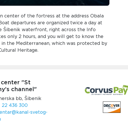
n center of the fortress at the address Obala
 Boat departures are organized twice a day at
 Šibenik waterfront, right across the Info
kes only 2 hours, and you will get to know the
s in the Mediterranean, which was protected by
ltural Heritage.
 center "St
y’s channel"
nerska bb, Šibenik
 22 436 300
entar@kanal-svetog-
m