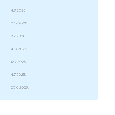
4.3.2026.
27.2.2026.
2.2.2026.
4.10.2025.
12.7.2025.
4.7.2025.
20.6.2025.