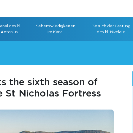
anal des hl.
Sehenswürdigkeiten
Besuch der Festung
Antonius
im Kanal
des hl. Nikolaus
s the sixth season of
e St Nicholas Fortress