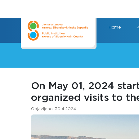
Home
K
On May 01, 2024 start
organized visits to th
Objavljeno: 30.4.2024.